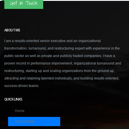
Get in Touch
ABOUT ME
I am a results-oriented senior executive and an organizational
transformation, turnaround, and restructuring expert with experience in the
public sector as well as private and publicly traded companies. I have a
proven record in performance improvement, organizational turnaround and
restructuring, starting up and scaling organizations from the ground up,
attracting and retaining talented individuals, and building results-oriented,
success-driven teams.
QUICK LINKS
Home
Accessibility