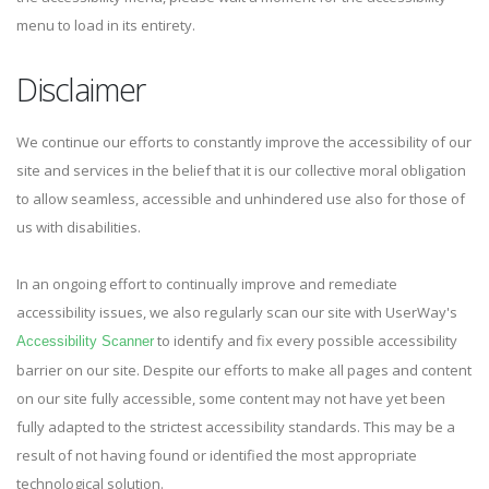
menu to load in its entirety.
Disclaimer
We continue our efforts to constantly improve the accessibility of our
site and services in the belief that it is our collective moral obligation
to allow seamless, accessible and unhindered use also for those of
us with disabilities.
In an ongoing effort to continually improve and remediate
accessibility issues, we also regularly scan our site with UserWay's
to identify and fix every possible accessibility
Accessibility Scanner
barrier on our site. Despite our efforts to make all pages and content
on our site fully accessible, some content may not have yet been
fully adapted to the strictest accessibility standards. This may be a
result of not having found or identified the most appropriate
technological solution.