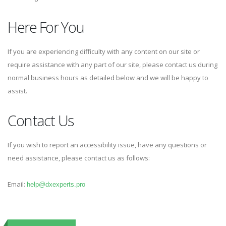
Here For You
If you are experiencing difficulty with any content on our site or
require assistance with any part of our site, please contact us during
normal business hours as detailed below and we will be happy to
assist.
Contact Us
If you wish to report an accessibility issue, have any questions or
need assistance, please contact us as follows:
Email:
help@dxexperts.pro