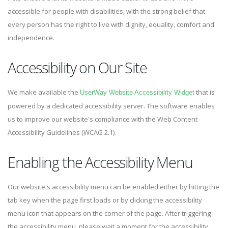
accessible for people with disabilities, with the strong belief that
every person has the right to live with dignity, equality, comfort and
independence.
Accessibility on Our Site
We make available the
that is
UserWay Website Accessibility Widget
powered by a dedicated accessibility server. The software enables
us to improve our website's compliance with the Web Content
Accessibility Guidelines (WCAG 2.1).
Enabling the Accessibility Menu
Our website's accessibility menu can be enabled either by hitting the
tab key when the page first loads or by clicking the accessibility
menu icon that appears on the corner of the page. After triggering
the accessibility menu, please wait a moment for the accessibility