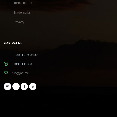
Terms of Use
Trademarks
Privacy
CONTACT ME
+1 (857) 206-3400
Tampa, Florida
info@joe.me