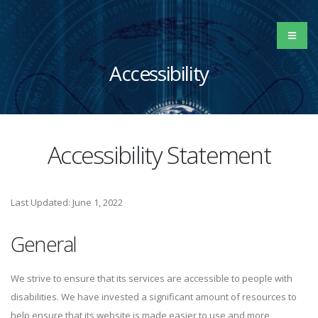
Accessibility
Accessibility Statement
Last Updated: June 1, 2022
General
We strive to ensure that its services are accessible to people with
disabilities. We have invested a significant amount of resources to
help ensure that its website is made easier to use and more