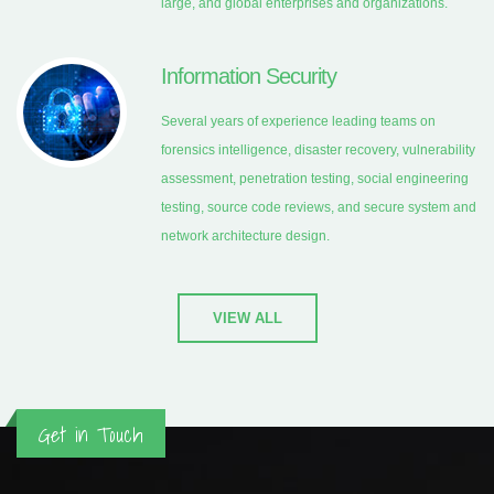
large, and global enterprises and organizations.
Information Security
Several years of experience leading teams on
forensics intelligence, disaster recovery, vulnerability
assessment, penetration testing, social engineering
testing, source code reviews, and secure system and
network architecture design.
VIEW ALL
Get in Touch