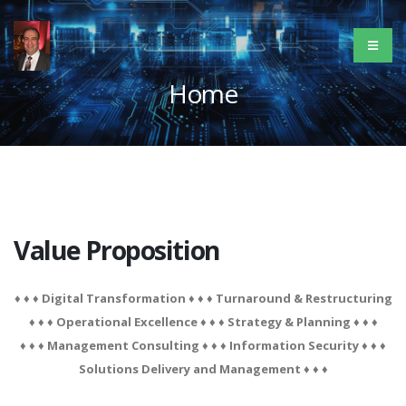
Home
Value Proposition
♦ ♦ ♦ Digital Transformation ♦ ♦ ♦ Turnaround & Restructuring
♦ ♦ ♦ Operational Excellence ♦ ♦ ♦ Strategy & Planning ♦ ♦ ♦
♦ ♦ ♦ Management Consulting ♦ ♦ ♦ Information Security ♦ ♦ ♦
Solutions Delivery and Management ♦ ♦ ♦