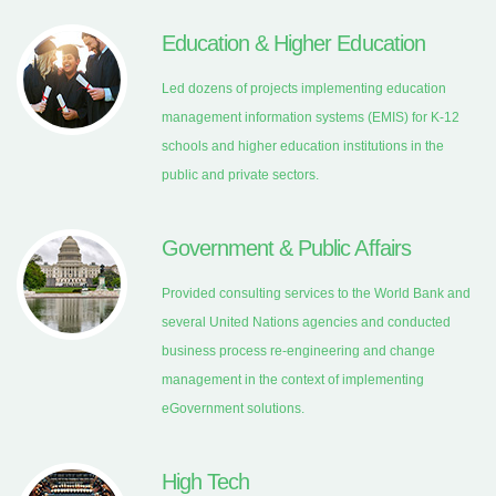
Education & Higher Education
Led dozens of projects implementing education
management information systems (EMIS) for K-12
schools and higher education institutions in the
public and private sectors.
Government & Public Affairs
Provided consulting services to the World Bank and
several United Nations agencies and conducted
business process re-engineering and change
management in the context of implementing
eGovernment solutions.
High Tech