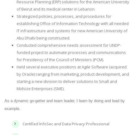
Resource Planning (ERP) solutions for the American University
of Beirut and its medical center in Lebanon
Strategized policies, processes, and procedures for
establishing Office of Information Technology with all needed
IT infrastructure and systems for new American University of
Abu Dhabi being constructed.
Conducted comprehensive needs assessment for UNDP-
funded project to automate processes and communications
for Presidency of the Council of Ministers (PCM).
Held several executive positions at Agile Software (acquired
by Oracle) ranging from marketing, product development, and
starting a new division to deliver solutions to Small and
Midsize Enterprises (SME).
As a dynamic go-getter and team leader, I learn by doing and lead by
example.
Certified InfoSec and Data Privacy Professional