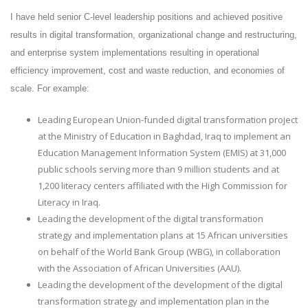
I have held senior C-level leadership positions and achieved positive
results in digital transformation, organizational change and restructuring,
and enterprise system implementations resulting in operational
efficiency improvement, cost and waste reduction, and economies of
scale. For example:
Leading European Union-funded digital transformation project
at the Ministry of Education in Baghdad, Iraq to implement an
Education Management Information System (EMIS) at 31,000
public schools serving more than 9 million students and at
1,200 literacy centers affiliated with the High Commission for
Literacy in Iraq.
Leading the development of the digital transformation
strategy and implementation plans at 15 African universities
on behalf of the World Bank Group (WBG), in collaboration
with the Association of African Universities (AAU).
Leading the development of the development of the digital
transformation strategy and implementation plan in the