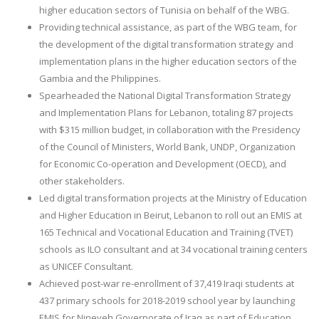
higher education sectors of Tunisia on behalf of the WBG.
Providing technical assistance, as part of the WBG team, for
the development of the digital transformation strategy and
implementation plans in the higher education sectors of the
Gambia and the Philippines.
Spearheaded the National Digital Transformation Strategy
and Implementation Plans for Lebanon, totaling 87 projects
with $315 million budget, in collaboration with the Presidency
of the Council of Ministers, World Bank, UNDP, Organization
for Economic Co-operation and Development (OECD), and
other stakeholders.
Led digital transformation projects at the Ministry of Education
and Higher Education in Beirut, Lebanon to roll out an EMIS at
165 Technical and Vocational Education and Training (TVET)
schools as ILO consultant and at 34 vocational training centers
as UNICEF Consultant.
Achieved post-war re-enrollment of 37,419 Iraqi students at
437 primary schools for 2018-2019 school year by launching
EMIS for Nineveh Governorate of Iraq as part of Education