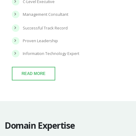
C-Level Executive
Management Consultant
Successful Track Record
Proven Leadership
Information Technology Expert
READ MORE
Domain Expertise