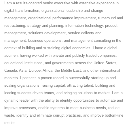
I am a results-oriented senior executive with extensive experience in
digital transformation, organizational leadership and change
management, organizational performance improvement, turnaround and
restructuring, strategy and planning, information technology, product
management, solutions development, service delivery and
management, business operations, and management consulting in the
context of building and sustaining digital economies. I have a global
acumen, having worked with private and publicly traded companies,
educational institutions, and governments across the United States,
Canada, Asia, Europe, Africa, the Middle East, and other international
markets. I possess a proven record in successfully starting up and
scaling organizations, raising capital, attracting talent, building and
leading success-driven teams, and bringing solutions to market. I am a
dynamic leader with the ability to identify opportunities to automate and
improve processes, enable systems to meet business needs, reduce
waste, identify and eliminate corrupt practices, and improve bottom-line
results.