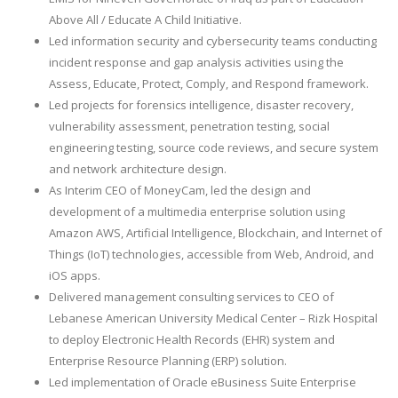
Above All / Educate A Child Initiative.
Led information security and cybersecurity teams conducting
incident response and gap analysis activities using the
Assess, Educate, Protect, Comply, and Respond framework.
Led projects for forensics intelligence, disaster recovery,
vulnerability assessment, penetration testing, social
engineering testing, source code reviews, and secure system
and network architecture design.
As Interim CEO of MoneyCam, led the design and
development of a multimedia enterprise solution using
Amazon AWS, Artificial Intelligence, Blockchain, and Internet of
Things (IoT) technologies, accessible from Web, Android, and
iOS apps.
Delivered management consulting services to CEO of
Lebanese American University Medical Center – Rizk Hospital
to deploy Electronic Health Records (EHR) system and
Enterprise Resource Planning (ERP) solution.
Led implementation of Oracle eBusiness Suite Enterprise