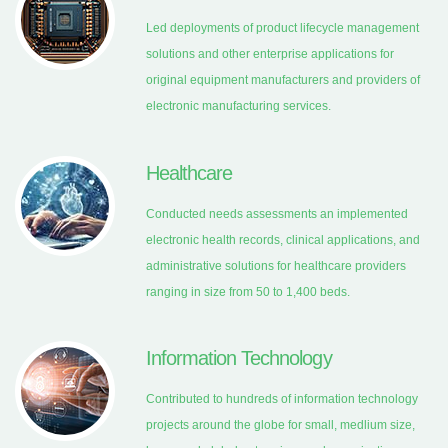
Led deployments of product lifecycle management
solutions and other enterprise applications for
original equipment manufacturers and providers of
electronic manufacturing services.
Healthcare
Conducted needs assessments an implemented
electronic health records, clinical applications, and
administrative solutions for healthcare providers
ranging in size from 50 to 1,400 beds.
Information Technology
Contributed to hundreds of information technology
projects around the globe for small, medlium size,