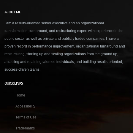
ABOUT ME
I am a results-oriented senior executive and an organizational
transformation, turnaround, and restructuring expert with experience in the
public sector as well as private and publicly traded companies. I have a
proven record in performance improvement, organizational turnaround and
restructuring, starting up and scaling organizations from the ground up,
attracting and retaining talented individuals, and building results-oriented,
success-driven teams.
QUICK LINKS
Home
Accessibility
Terms of Use
Trademarks