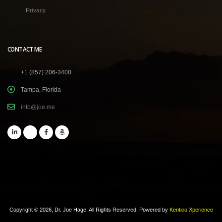
Privacy
CONTACT ME
+1 (857) 206-3400
Tampa, Florida
info@joe.me
Copyright © 2026, Dr. Joe Hage. All Rights Reserved.
Powered by
Kentico Xperience