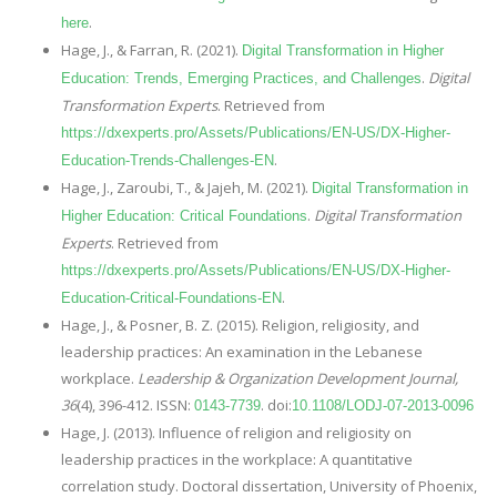
.
here
Hage, J., & Farran, R. (2021).
Digital Transformation in Higher
.
Digital
Education: Trends, Emerging Practices, and Challenges
Transformation Experts
. Retrieved from
https://dxexperts.pro/Assets/Publications/EN-US/DX-Higher-
.
Education-Trends-Challenges-EN
Hage, J., Zaroubi, T., & Jajeh, M. (2021).
Digital Transformation in
.
Digital Transformation
Higher Education: Critical Foundations
Experts
. Retrieved from
https://dxexperts.pro/Assets/Publications/EN-US/DX-Higher-
.
Education-Critical-Foundations-EN
Hage, J., & Posner, B. Z. (2015). Religion, religiosity, and
leadership practices: An examination in the Lebanese
workplace.
Leadership & Organization Development Journal,
36
(4), 396-412. ISSN:
. doi:
0143-7739
10.1108/LODJ-07-2013-0096
Hage, J. (2013). Influence of religion and religiosity on
leadership practices in the workplace: A quantitative
correlation study. Doctoral dissertation, University of Phoenix,