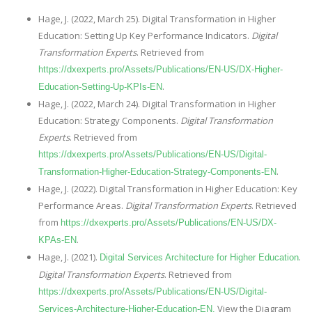
Hage, J. (2022, March 25). Digital Transformation in Higher
Education: Setting Up Key Performance Indicators.
Digital
Transformation Experts
. Retrieved from
https://dxexperts.pro/Assets/Publications/EN-US/DX-Higher-
.
Education-Setting-Up-KPIs-EN
Hage, J. (2022, March 24). Digital Transformation in Higher
Education: Strategy Components.
Digital Transformation
Experts
. Retrieved from
https://dxexperts.pro/Assets/Publications/EN-US/Digital-
.
Transformation-Higher-Education-Strategy-Components-EN
Hage, J. (2022). Digital Transformation in Higher Education: Key
Performance Areas.
Digital Transformation Experts
. Retrieved
from
https://dxexperts.pro/Assets/Publications/EN-US/DX-
.
KPAs-EN
Hage, J. (2021).
.
Digital Services Architecture for Higher Education
Digital Transformation Experts
. Retrieved from
https://dxexperts.pro/Assets/Publications/EN-US/Digital-
View the Diagram
Services-Architecture-Higher-Education-EN.