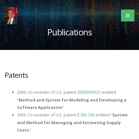
Publications
Patents
2009: Co-inventor of U.S. patent
entitled
20090049422
“
Method and System for Modeling and Developing a
Software Application
”.
2003: Co-inventor of U.S. patent
entitled “
System
8,386,296
and Method for Managing and Estimating Supply
Costs
”.