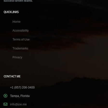
success-driven teams.
QUICK LINKS
Home
Accessibility
Terms of Use
Trademarks
Privacy
CONTACT ME
+1 (857) 206-3400
Tampa, Florida
info@joe.me