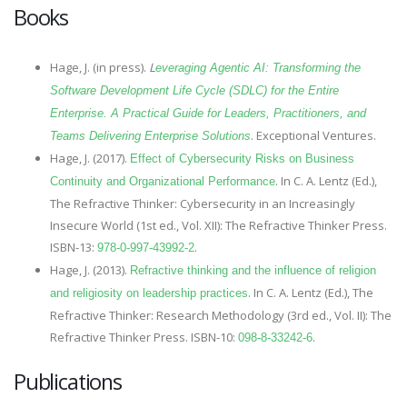
Books
Hage, J. (in press).
L
everaging Agentic AI: Transforming the
Software Development Life Cycle (SDLC) for the Entire
Enterprise. A Practical Guide for Leaders, Practitioners, and
. Exceptional Ventures.
Teams Delivering Enterprise Solutions
Hage, J. (2017).
Effect of Cybersecurity Risks on Business
. In C. A. Lentz (Ed.),
Continuity and Organizational Performance
The Refractive Thinker: Cybersecurity in an Increasingly
Insecure World (1st ed., Vol. XII): The Refractive Thinker Press.
ISBN-13:
.
978-0-997-43992-2
Hage, J. (2013).
Refractive thinking and the influence of religion
. In C. A. Lentz (Ed.), The
and religiosity on leadership practices
Refractive Thinker: Research Methodology (3rd ed., Vol. II): The
Refractive Thinker Press. ISBN-10:
.
098-8-33242-6
Publications