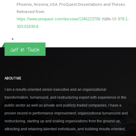
Phoenix, Arizona, USA. ProQuest Dissertations and Theses.
Retrieved from
. ISBN-13:
https://www.proquest.com/docview/1346223709
978-1-
.
303-01839-8
Get in Touch
ABOUT ME
I am a results-oriented senior executive and an organizational
transformation, turnaround, and restructuring expert with experience in the
public sector as well as private and publicly traded companies. I have a
proven record in performance improvement, organizational turnaround and
restructuring, starting up and scaling organizations from the ground up,
attracting and retaining talented individuals, and building results-oriented,