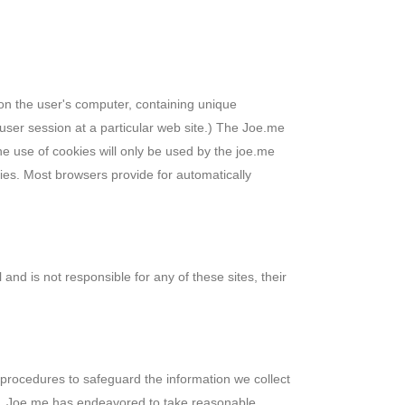
d on the user's computer, containing unique
user session at a particular web site.) The Joe.me
e use of cookies will only be used by the joe.me
okies. Most browsers provide for automatically
 and is not responsible for any of these sites, their
 procedures to safeguard the information we collect
ult, Joe.me has endeavored to take reasonable