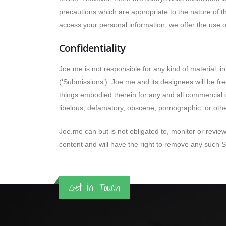
precautions which are appropriate to the nature of t
access your personal information, we offer the use o
Confidentiality
Joe.me is not responsible for any kind of material, 
(‘Submissions’). Joe.me and its designees will be fr
things embodied therein for any and all commercial o
libelous, defamatory, obscene, pornographic, or othe
Joe.me can but is not obligated to, monitor or review
content and will have the right to remove any such
Get in Touch