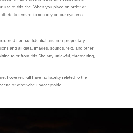
ur use of this site. When you place an order or
fforts to ensure its security on our systems.
onsidered non-confidential and non-proprietary
sions and all data, images, sounds, text, and other
ing to or from this Site any unlawful, threatening,
, however, will have no liability related to the
bscene or otherwise unacceptable.