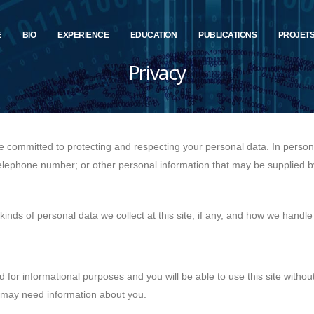
E
BIO
EXPERIENCE
EDUCATION
PUBLICATIONS
PROJET
Privacy
re committed to protecting and respecting your personal data. In pers
telephone number; or other personal information that may be supplied b
inds of personal data we collect at this site, if any, and how we handle
d for informational purposes and you will be able to use this site withou
 may need information about you.