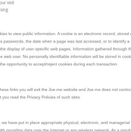
ur visit
sing
kies to view public information. A cookie is an electronic record, store
as passwords, the date when a page was last accessed, or to identify a 
the display of user-specific web pages. Information gathered through th
 the web user. No personally identifiable information will be stored in co
 the opportunity to accept/reject cookies during each transaction.
 these links you will exit the Joe.me website and Joe.me does not control
 you read the Privacy Policies of such sites.
 we have put in place appropriate physical, electronic, and managerial
ith providing data over the Internet or any wireless network. As a res