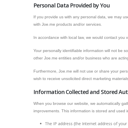
Personal Data Provided by You
If you provide us with any personal data, we may us
with Joe.me products and/or services.
In accordance with local law, we would contact you 
Your personally identifiable information will not be s
other Joe.me entities and/or business who are actin
Furthermore, Joe.me will not use or share your person
wish to receive unsolicited direct marketing materia
Information Collected and Stored Aut
When you browse our website, we automatically gather
improvements. This information is stored and used in
The IP address (the Internet address of you