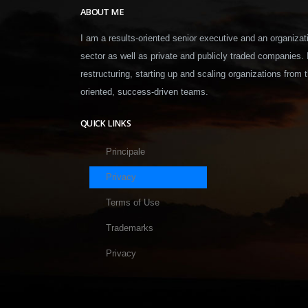
ABOUT ME
I am a results-oriented senior executive and an organizati
sector as well as private and publicly traded companies.
restructuring, starting up and scaling organizations from t
oriented, success-driven teams.
QUICK LINKS
Principale
Privacy
Terms of Use
Trademarks
Privacy