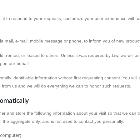
e it to respond to your requests, customize your user experience with 
via mail, e-mail, mobile message or phone, to inform you of new produc
old, rented, or leased to others. Unless it was required by law, we will 
g on our behalf.
ally identifiable information without first requesting consent. You will 
ls from us and we will do everything we can to honor such requests.
omatically
 and store the following information about your visit so that we can t
 the aggregate only, and is not used to contact you personally:
r computer)