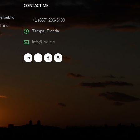
CONTACT ME
he public
+1 (857) 206-3400
d and
Tampa, Florida
-
info@joe.me