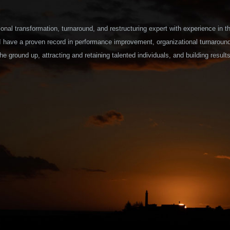
onal transformation, turnaround, and restructuring expert with experience in t
 I have a proven record in performance improvement, organizational turnaroun
he ground up, attracting and retaining talented individuals, and building results