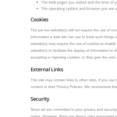
The Web pages you visited and the time of yo
The operating system and browser you are u
Cookies
The joe.me website(s) will not require the use of coo
information a web site can use to track such things 
website(s) may require the use of cookies to enable 
website(s) to facilitate the display of information to
accepting or rejecting cookies, or they give the user
External Links
This site may contain links to other sites. If you use
content or their Privacy Policies. We recommend that
Security
Since we are committed to your privacy and security,
online. However, there are always risks associated w