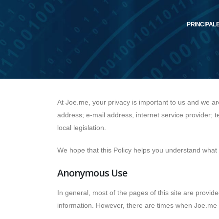
PRINCIPAL
At Joe.me, your privacy is important to us and we a
address; e-mail address, internet service provider; 
local legislation.
We hope that this Policy helps you understand what k
Anonymous Use
In general, most of the pages of this site are provide
information. However, there are times when Joe.me