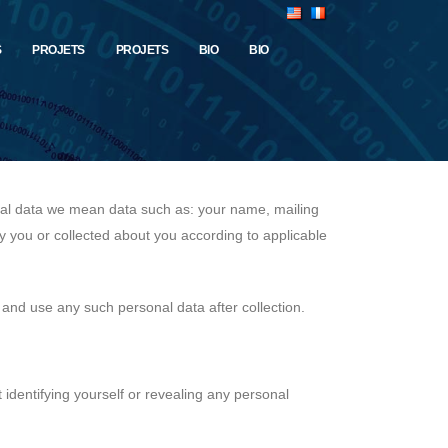
S
PROJETS
PROJETS
BIO
BIO
onal data we mean data such as: your name, mailing
y you or collected about you according to applicable
 and use any such personal data after collection.
t identifying yourself or revealing any personal