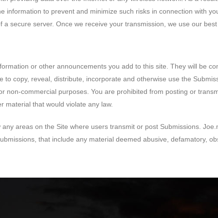
he information to prevent and minimize such risks in connection with yo
f a secure server. Once we receive your transmission, we use our best e
information or other announcements you add to this site. They will be c
ee to copy, reveal, distribute, incorporate and otherwise use the Submis
r non-commercial purposes. You are prohibited from posting or transmitt
r material that would violate any law.
 any areas on the Site where users transmit or post Submissions. Joe.me
 Submissions, that include any material deemed abusive, defamatory, o