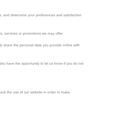
us, and determine your preferences and satisfaction
ts, services or promotions we may offer.
only share the personal data you provide online with
also have the opportunity to let us know if you do not
rack the use of our website in order to make